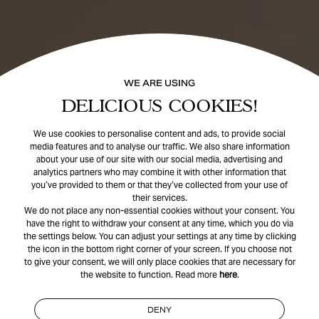
WE ARE USING
DELICIOUS COOKIES!
We use cookies to personalise content and ads, to provide social
media features and to analyse our traffic. We also share information
about your use of our site with our social media, advertising and
analytics partners who may combine it with other information that
you’ve provided to them or that they’ve collected from your use of
their services.
We do not place any non-essential cookies without your consent. You
have the right to withdraw your consent at any time, which you do via
the settings below. You can adjust your settings at any time by clicking
the icon in the bottom right corner of your screen. If you choose not
to give your consent, we will only place cookies that are necessary for
the website to function. Read more
here
.
DENY