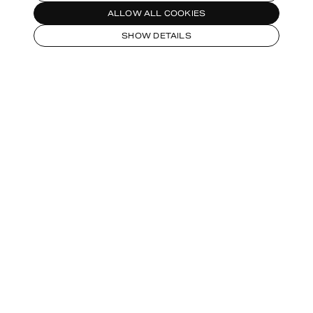
ALLOW ALL COOKIES
SHOW DETAILS