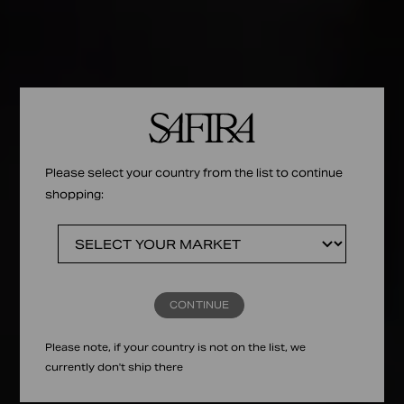
Please select your country from the list to continue
shopping:
CONTINUE
Please note, if your country is not on the list, we
currently don't ship there