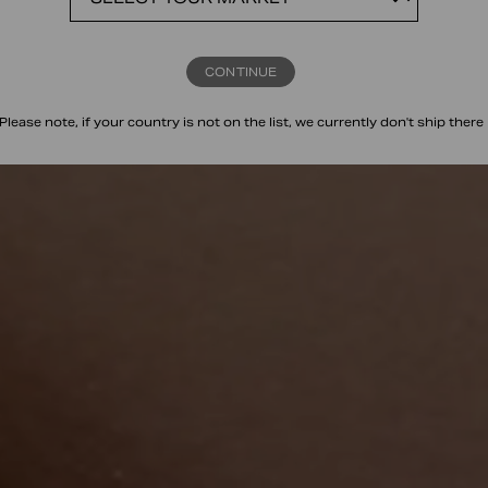
CONTINUE
Please note, if your country is not on the list, we currently don't ship there