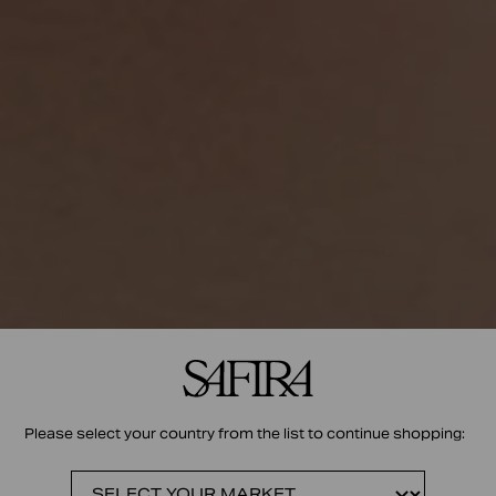
Please select your country from the list to continue shopping: