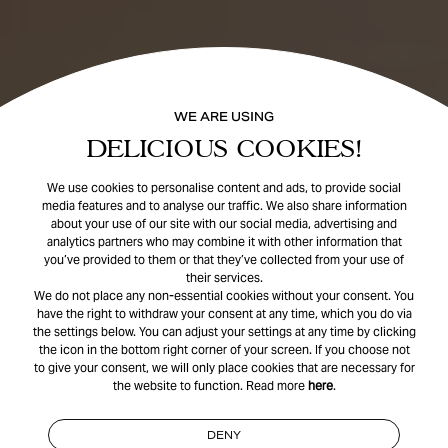
WE ARE USING
DELICIOUS COOKIES!
We use cookies to personalise content and ads, to provide social
media features and to analyse our traffic. We also share information
about your use of our site with our social media, advertising and
analytics partners who may combine it with other information that
you’ve provided to them or that they’ve collected from your use of
their services.
We do not place any non-essential cookies without your consent. You
have the right to withdraw your consent at any time, which you do via
the settings below. You can adjust your settings at any time by clicking
the icon in the bottom right corner of your screen. If you choose not
to give your consent, we will only place cookies that are necessary for
the website to function. Read more
here
.
DENY