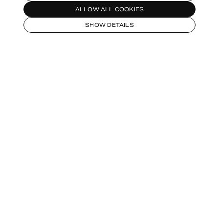
ALLOW ALL COOKIES
SHOW DETAILS