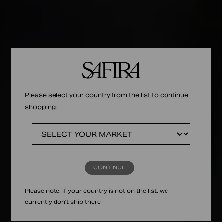
Please select your country from the list to continue
shopping:
CONTINUE
Please note, if your country is not on the list, we
currently don't ship there