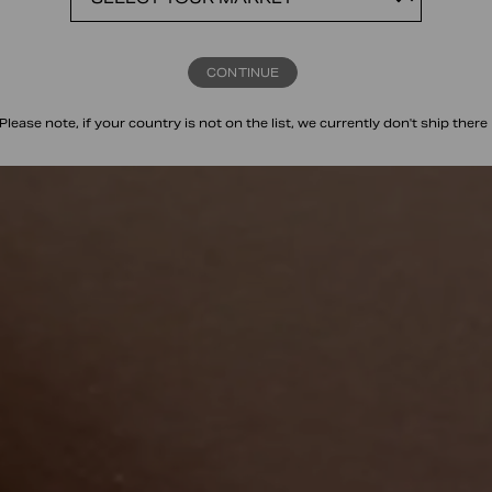
CONTINUE
Please note, if your country is not on the list, we currently don't ship there