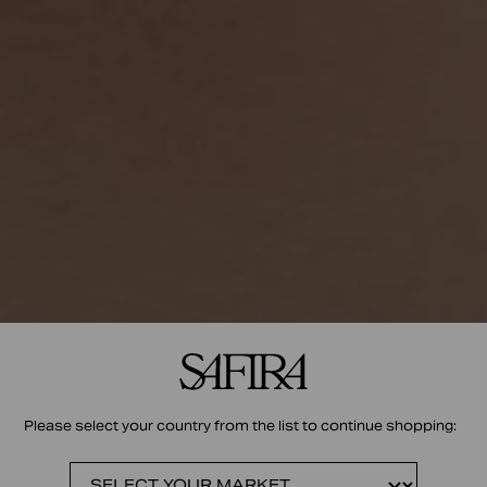
Please select your country from the list to continue shopping: