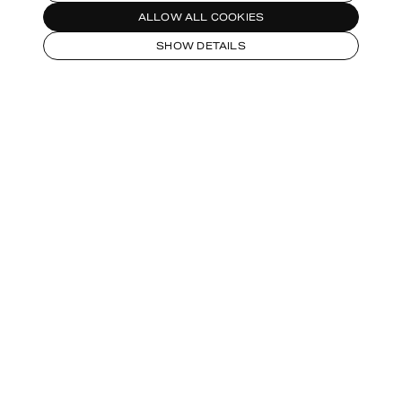
ALLOW ALL COOKIES
SHOW DETAILS