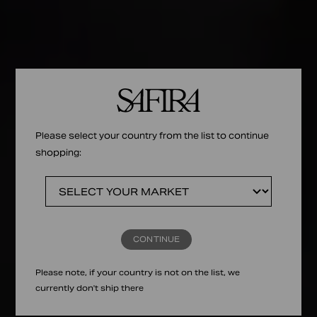
Please select your country from the list to continue
shopping:
CONTINUE
Please note, if your country is not on the list, we
currently don't ship there