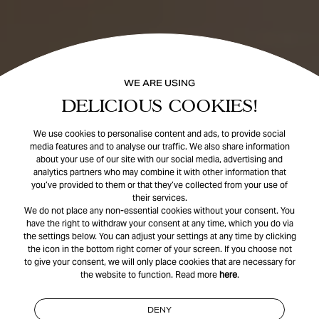
WE ARE USING
DELICIOUS COOKIES!
We use cookies to personalise content and ads, to provide social
media features and to analyse our traffic. We also share information
about your use of our site with our social media, advertising and
analytics partners who may combine it with other information that
you’ve provided to them or that they’ve collected from your use of
their services.
We do not place any non-essential cookies without your consent. You
have the right to withdraw your consent at any time, which you do via
the settings below. You can adjust your settings at any time by clicking
the icon in the bottom right corner of your screen. If you choose not
to give your consent, we will only place cookies that are necessary for
the website to function. Read more
here
.
DENY