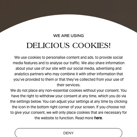
WE ARE USING
DELICIOUS COOKIES!
We use cookies to personalise content and ads, to provide social
media features and to analyse our traffic. We also share information
about your use of our site with our social media, advertising and
analytics partners who may combine it with other information that
you’ve provided to them or that they’ve collected from your use of
their services.
We do not place any non-essential cookies without your consent. You
have the right to withdraw your consent at any time, which you do via
the settings below. You can adjust your settings at any time by clicking
the icon in the bottom right corner of your screen. If you choose not
to give your consent, we will only place cookies that are necessary for
the website to function. Read more
here
.
DENY