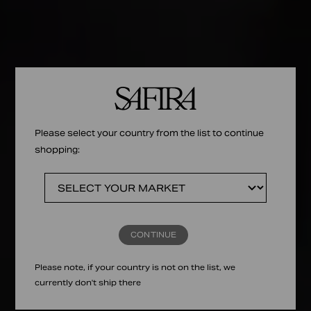
Please select your country from the list to continue
shopping:
CONTINUE
Please note, if your country is not on the list, we
currently don't ship there