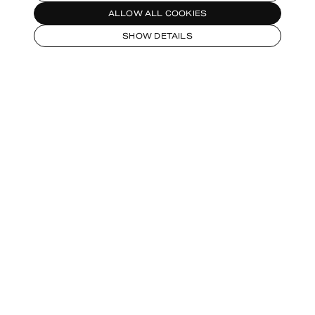
ALLOW ALL COOKIES
SHOW DETAILS