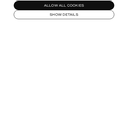
ALLOW ALL COOKIES
SHOW DETAILS