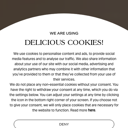
WE ARE USING
DELICIOUS COOKIES!
We use cookies to personalise content and ads, to provide social
media features and to analyse our traffic. We also share information
about your use of our site with our social media, advertising and
analytics partners who may combine it with other information that
you’ve provided to them or that they’ve collected from your use of
their services.
We do not place any non-essential cookies without your consent. You
have the right to withdraw your consent at any time, which you do via
the settings below. You can adjust your settings at any time by clicking
the icon in the bottom right corner of your screen. If you choose not
to give your consent, we will only place cookies that are necessary for
the website to function. Read more
here
.
DENY