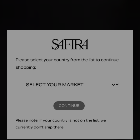
Please select your country from the list to continue
shopping:
CONTINUE
Please note, if your country is not on the list, we
currently don't ship there