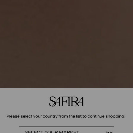
Please select your country from the list to continue shopping: