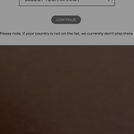
CONTINUE
Please note, if your country is not on the list, we currently don't ship there