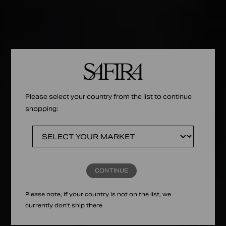
Please select your country from the list to continue
shopping:
CONTINUE
Please note, if your country is not on the list, we
currently don't ship there