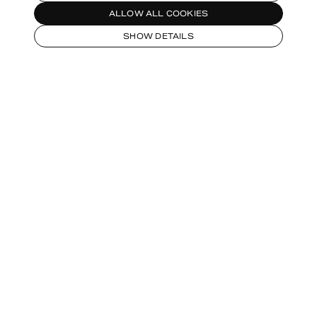
ALLOW ALL COOKIES
SHOW DETAILS