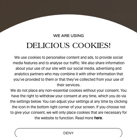
WE ARE USING
DELICIOUS COOKIES!
We use cookies to personalise content and ads, to provide social
media features and to analyse our traffic. We also share information
about your use of our site with our social media, advertising and
analytics partners who may combine it with other information that
you’ve provided to them or that they’ve collected from your use of
their services.
We do not place any non-essential cookies without your consent. You
have the right to withdraw your consent at any time, which you do via
the settings below. You can adjust your settings at any time by clicking
the icon in the bottom right corner of your screen. If you choose not
to give your consent, we will only place cookies that are necessary for
the website to function. Read more
here
.
DENY