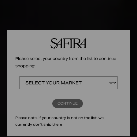
Please select your country from the list to continue
shopping:
CONTINUE
Please note, if your country is not on the list, we
currently don't ship there