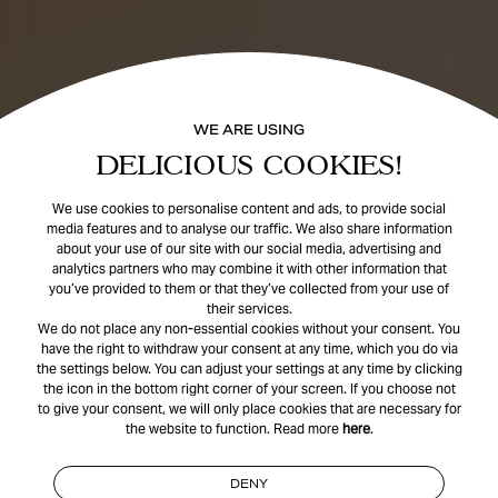
WE ARE USING
DELICIOUS COOKIES!
We use cookies to personalise content and ads, to provide social
media features and to analyse our traffic. We also share information
about your use of our site with our social media, advertising and
analytics partners who may combine it with other information that
you’ve provided to them or that they’ve collected from your use of
their services.
We do not place any non-essential cookies without your consent. You
have the right to withdraw your consent at any time, which you do via
the settings below. You can adjust your settings at any time by clicking
the icon in the bottom right corner of your screen. If you choose not
to give your consent, we will only place cookies that are necessary for
the website to function. Read more
here
.
DENY