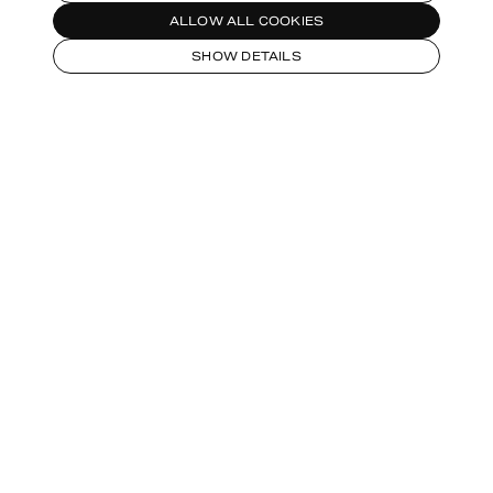
ALLOW ALL COOKIES
SHOW DETAILS