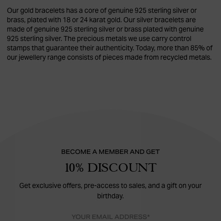
Our gold bracelets has a core of genuine 925 sterling silver or
brass, plated with 18 or 24 karat gold. Our silver bracelets are
made of genuine 925 sterling silver or brass plated with genuine
925 sterling silver. The precious metals we use carry control
stamps that guarantee their authenticity. Today, more than 85% of
our jewellery range consists of pieces made from recycled metals.
BECOME A MEMBER AND GET
10% DISCOUNT
Get exclusive offers, pre-access to sales, and a gift on your
birthday.