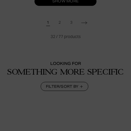
SHOW MORE
1
2
3
32
/
77
products
LOOKING FOR
SOMETHING MORE SPECIFIC
FILTER/SORT BY