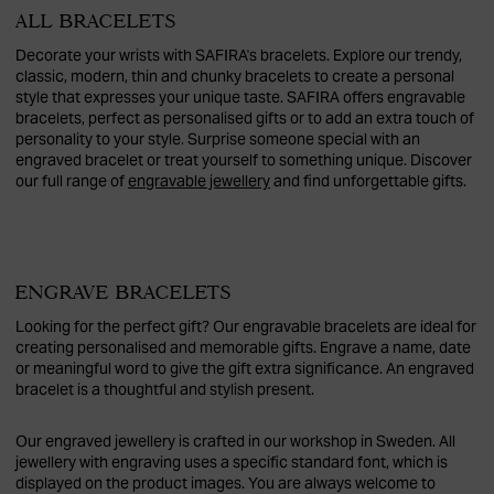
ALL BRACELETS
Decorate your wrists with SAFIRA's bracelets. Explore our trendy,
classic, modern, thin and chunky bracelets to create a personal
style that expresses your unique taste. SAFIRA offers engravable
bracelets, perfect as personalised gifts or to add an extra touch of
personality to your style. Surprise someone special with an
engraved bracelet or treat yourself to something unique. Discover
our full range of
engravable jewellery
and find unforgettable gifts.
ENGRAVE BRACELETS
Looking for the perfect gift? Our engravable bracelets are ideal for
creating personalised and memorable gifts. Engrave a name, date
or meaningful word to give the gift extra significance. An engraved
bracelet is a thoughtful and stylish present.
Our engraved jewellery is crafted in our workshop in Sweden. All
jewellery with engraving uses a specific standard font, which is
displayed on the product images. You are always welcome to