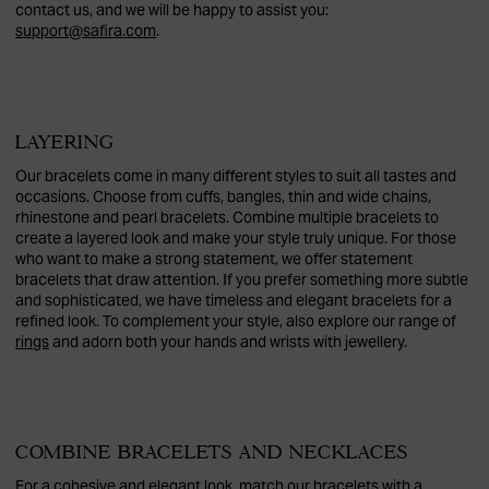
contact us, and we will be happy to assist you:
support@safira.com
.
LAYERING
Our bracelets come in many different styles to suit all tastes and
occasions. Choose from cuffs, bangles, thin and wide chains,
rhinestone and pearl bracelets. Combine multiple bracelets to
create a layered look and make your style truly unique. For those
who want to make a strong statement, we offer statement
bracelets that draw attention. If you prefer something more subtle
and sophisticated, we have timeless and elegant bracelets for a
refined look. To complement your style, also explore our range of
rings
and adorn both your hands and wrists with jewellery.
COMBINE BRACELETS AND NECKLACES
For a cohesive and elegant look, match our bracelets with a