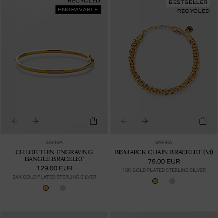
RECYCLED
BESTSELLER
ENGRAVABLE
RECYCLED
SAFIRA
SAFIRA
CHLOÉ THIN ENGRAVING
BISMARCK CHAIN BRACELET (M)
BANGLE BRACELET
79.00 EUR
129.00 EUR
18K GOLD PLATED STERLING SILVER
24K GOLD PLATED STERLING SILVER