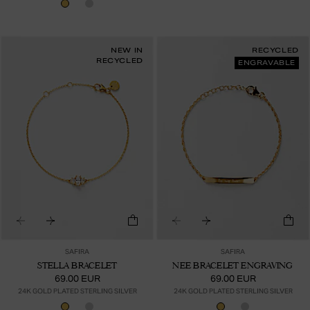
NEW IN
RECYCLED
RECYCLED
ENGRAVABLE
SAFIRA
SAFIRA
STELLA BRACELET
NEE BRACELET ENGRAVING
69.00 EUR
69.00 EUR
24K GOLD PLATED STERLING SILVER
24K GOLD PLATED STERLING SILVER