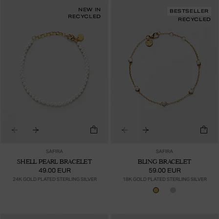
NEW IN
BESTSELLER
RECYCLED
RECYCLED
SAFIRA
SAFIRA
SHELL PEARL BRACELET
BLING BRACELET
49.00 EUR
59.00 EUR
24K GOLD PLATED STERLING SILVER
18K GOLD PLATED STERLING SILVER