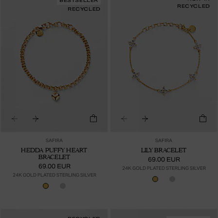
BESTSELLER
RECYCLED
RECYCLED
SAFIRA
SAFIRA
HEDDA PUFFY HEART
LILY BRACELET
BRACELET
69.00 EUR
69.00 EUR
24K GOLD PLATED STERLING SILVER
24K GOLD PLATED STERLING SILVER