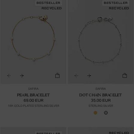
BESTSELLER
BESTSELLER
RECYCLED
RECYCLED
SAFIRA
SAFIRA
PEARL BRACELET
DOT CHAIN BRACELET
69.00 EUR
35.00 EUR
18K GOLD PLATED STERLING SILVER
STERLING SILVER
RECYCLED
BESTSELLER