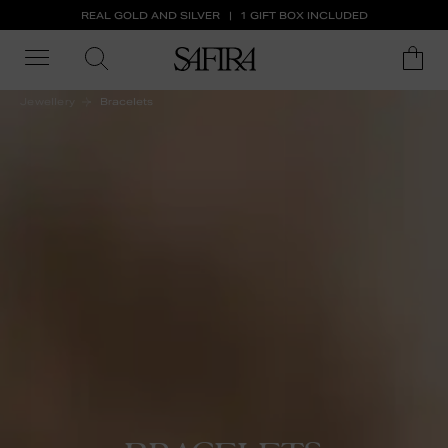
REAL GOLD AND SILVER
1 GIFT BOX INCLUDED
Jewellery
Bracelets