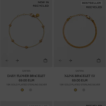
NEW IN
BESTSELLER
RECYCLED
RECYCLED
SAFIRA
SAFIRA
DAISY FLOWER BRACELET
X-LINK BRACELET (S)
69.00 EUR
69.00 EUR
18K GOLD PLATED STERLING SILVER
18K GOLD PLATED STERLING SILVER
RECYCLED