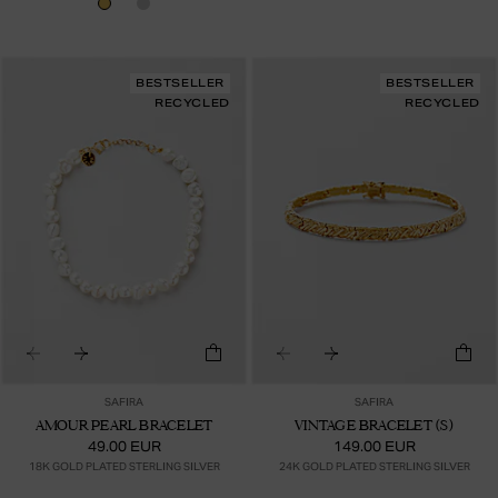
BESTSELLER
BESTSELLER
RECYCLED
RECYCLED
SAFIRA
SAFIRA
AMOUR PEARL BRACELET
VINTAGE BRACELET (S)
49.00 EUR
149.00 EUR
18K GOLD PLATED STERLING SILVER
24K GOLD PLATED STERLING SILVER