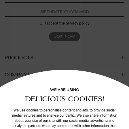
I accept the
privacy policy
JOIN NOW
PRODUCTS
COMPANY
WE ARE USING
CONTACT
DELICIOUS COOKIES!
HELP
We use cookies to personalise content and ads, to provide social
media features and to analyse our traffic. We also share information
about your use of our site with our social media, advertising and
analytics partners who may combine it with other information that