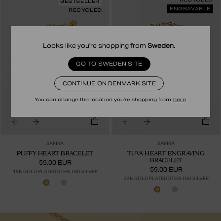
BESTSELLER
ENGRAVABLE
RECYCLED
Looks like you're shopping from
Sweden
.
GO TO SWEDEN SITE
CONTINUE ON DENMARK SITE
You can change the location you're shopping from
here
SAFIRA
SAFIRA
PUFFY HEART BRACELET
TUVA HEART ENGRAVING
BRACELET
59.00 EUR
59.00 EUR
18K GOLD PLATED STERLING SILVER
24K GOLD PLATED STERLING SILVER