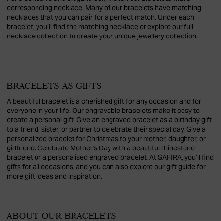
corresponding necklace. Many of our bracelets have matching
necklaces that you can pair for a perfect match. Under each
bracelet, you’ll find the matching necklace or explore our full
necklace collection
to create your unique jewellery collection.
BRACELETS AS GIFTS
A beautiful bracelet is a cherished gift for any occasion and for
everyone in your life. Our engravable bracelets make it easy to
create a personal gift. Give an engraved bracelet as a birthday gift
to a friend, sister, or partner to celebrate their special day. Give a
personalized bracelet for Christmas to your mother, daughter, or
girlfriend. Celebrate Mother's Day with a beautiful rhinestone
bracelet or a personalised engraved bracelet. At SAFIRA, you’ll find
gifts for all occasions, and you can also explore our
gift guide
for
more gift ideas and inspiration.
ABOUT OUR BRACELETS