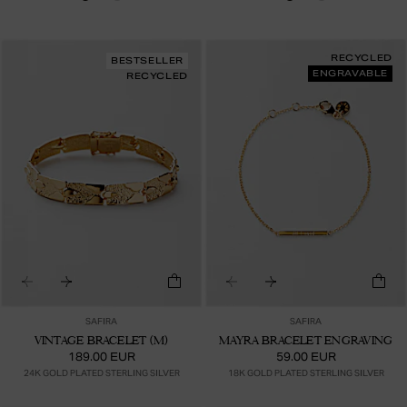
RECYCLED
BESTSELLER
ENGRAVABLE
RECYCLED
SAFIRA
SAFIRA
VINTAGE BRACELET (M)
MAYRA BRACELET ENGRAVING
189.00 EUR
59.00 EUR
24K GOLD PLATED STERLING SILVER
18K GOLD PLATED STERLING SILVER