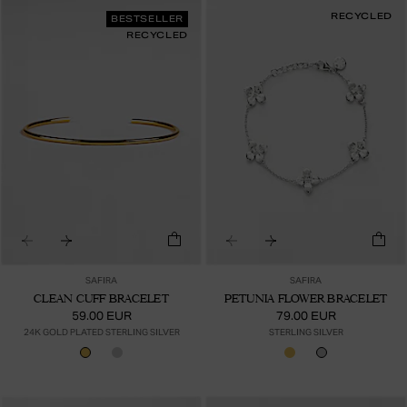
RECYCLED
BESTSELLER
RECYCLED
SAFIRA
SAFIRA
CLEAN CUFF BRACELET
PETUNIA FLOWER BRACELET
59.00 EUR
79.00 EUR
24K GOLD PLATED STERLING SILVER
STERLING SILVER