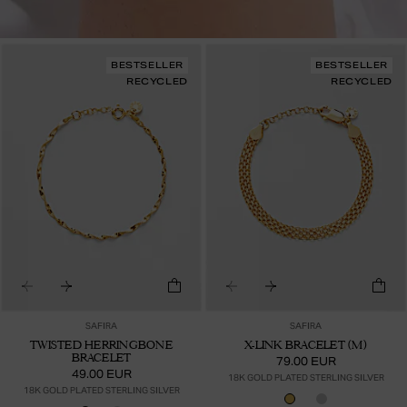
BESTSELLER
BESTSELLER
RECYCLED
RECYCLED
SAFIRA
SAFIRA
TWISTED HERRINGBONE
X-LINK BRACELET (M)
BRACELET
79.00 EUR
49.00 EUR
18K GOLD PLATED STERLING SILVER
18K GOLD PLATED STERLING SILVER