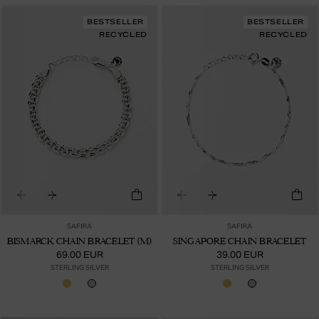
BESTSELLER
BESTSELLER
RECYCLED
RECYCLED
SAFIRA
SAFIRA
BISMARCK CHAIN BRACELET (M)
SINGAPORE CHAIN BRACELET
69.00 EUR
39.00 EUR
STERLING SILVER
STERLING SILVER