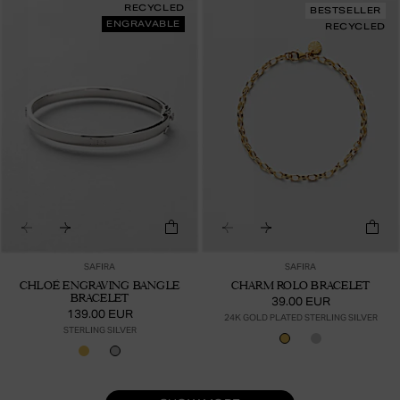
RECYCLED
BESTSELLER
ENGRAVABLE
RECYCLED
SAFIRA
SAFIRA
CHLOÉ ENGRAVING BANGLE
CHARM ROLO BRACELET
BRACELET
39.00 EUR
139.00 EUR
24K GOLD PLATED STERLING SILVER
STERLING SILVER