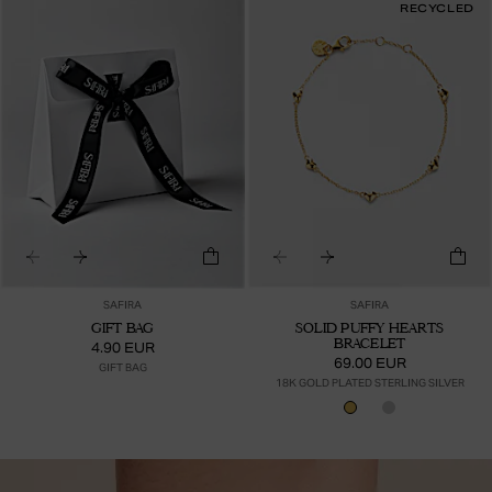
RECYCLED
SAFIRA
SAFIRA
GIFT BAG
SOLID PUFFY HEARTS
BRACELET
4.90 EUR
69.00 EUR
GIFT BAG
18K GOLD PLATED STERLING SILVER