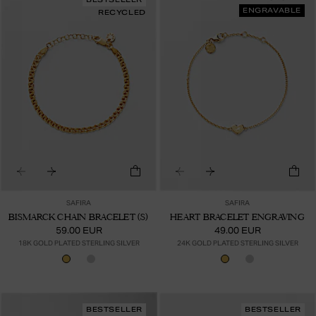
ENGRAVABLE
RECYCLED
SAFIRA
SAFIRA
BISMARCK CHAIN BRACELET (S)
HEART BRACELET ENGRAVING
59.00 EUR
49.00 EUR
18K GOLD PLATED STERLING SILVER
24K GOLD PLATED STERLING SILVER
BESTSELLER
BESTSELLER