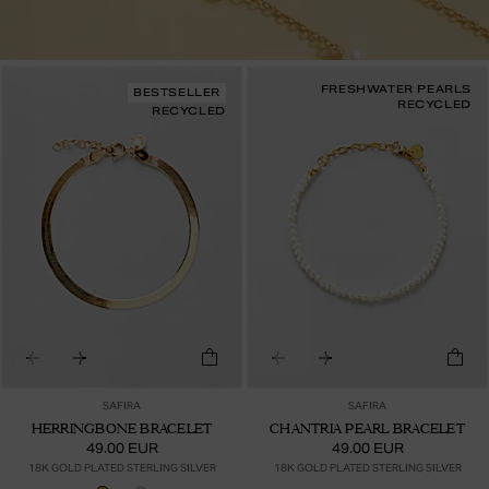
FRESHWATER PEARLS
BESTSELLER
RECYCLED
RECYCLED
SAFIRA
SAFIRA
HERRINGBONE BRACELET
CHANTRIA PEARL BRACELET
49.00 EUR
49.00 EUR
18K GOLD PLATED STERLING SILVER
18K GOLD PLATED STERLING SILVER