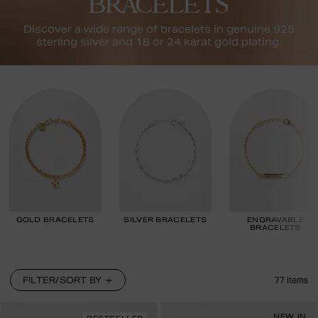
BRACELETS
Discover a wide range of bracelets in genuine 925
sterling silver and 18 or 24 karat gold plating.
GOLD BRACELETS
SILVER BRACELETS
ENGRAVABLE
BRACELETS
FILTER/SORT BY
77
items
NEW IN