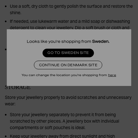
Use a soft, dry cloth to gently polish the surface and restore the
shine.
If needed, use lukewarm water and a mild soap or dishwashing
detergent to clean your jewellery. Dip a soft brush or cloth and
gently clean. Rinse with clean water and dry thoroughly with a
soft cloth.
Looks like you're shopping from
Sweden
.
Avoid using polish or harsh cleaning products, especially on
GO TO SWEDEN SITE
plated jewellery, as these can damage the plating.
CONTINUE ON DENMARK SITE
You can change the location you're shopping from
here
STORAGE
Store your jewellery properly to avoid scratches and unnecessary
wear:
Store your jewellery separately to prevent it from being
scratched by other pieces. A jewellery box with individual
compartments or soft pouches is ideal.
Keep your jewellery away from direct sunlight and high