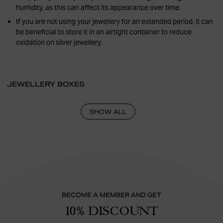
humidity, as this can affect its appearance over time.
If you are not using your jewellery for an extended period, it can
be beneficial to store it in an airtight container to reduce
oxidation on silver jewellery.
JEWELLERY BOXES
SHOW ALL
BECOME A MEMBER AND GET
10% DISCOUNT