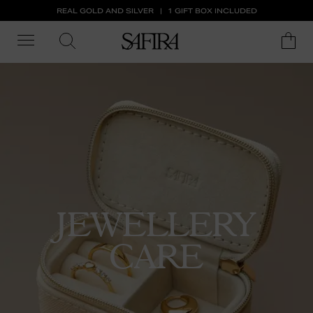
REAL GOLD AND SILVER
1 GIFT BOX INCLUDED
JEWELLERY
CARE