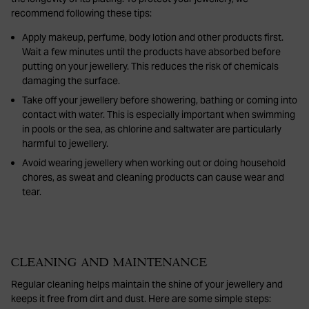
recommend following these tips:
Apply makeup, perfume, body lotion and other products first.
Wait a few minutes until the products have absorbed before
putting on your jewellery. This reduces the risk of chemicals
damaging the surface.
Take off your jewellery before showering, bathing or coming into
contact with water. This is especially important when swimming
in pools or the sea, as chlorine and saltwater are particularly
harmful to jewellery.
Avoid wearing jewellery when working out or doing household
chores, as sweat and cleaning products can cause wear and
tear.
CLEANING AND MAINTENANCE
Regular cleaning helps maintain the shine of your jewellery and
keeps it free from dirt and dust. Here are some simple steps: