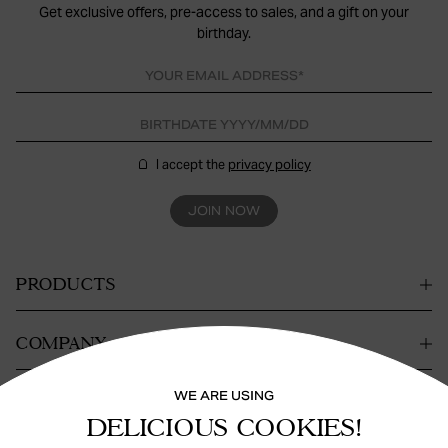
Get exclusive offers, pre-access to sales, and a gift on your
birthday.
I accept the
privacy policy
JOIN NOW
PRODUCTS
COMPANY
WE ARE USING
CONTACT
DELICIOUS COOKIES!