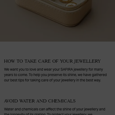
HOW TO TAKE CARE OF YOUR JEWELLERY
We want you to love and wear your SAFIRA jewellery for many
years to come. To help you preserve its shine, we have gathered
our best tips for taking care of your jewellery in the best way.
AVOID WATER AND CHEMICALS
Water and chemicals can affect the shine of your jewellery and
the longevity of its plating. To protect your jewellery, we