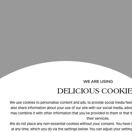
WE ARE USING
DELICIOUS COOKIE
We use cookies to personalise content and ads, to provide social media featu
also share information about your use of our site with our social media, adve
may combine it with other information that you’ve provided to them or that 
their services.
We do not place any non-essential cookies without your consent. You have t
at any time, which you do via the settings below. You can adjust your setting