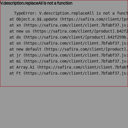
V.description.replaceAll is not a function
TypeError: V.description.replaceAll is not a funct
    at Object.e.$$.update (https://safira.com/client/[pr
    at xn (https://safira.com/client/client.7bfabf37.js:
    at new us (https://safira.com/client/[product].b42f2
    at ds (https://safira.com/client/[product].b42f259b.
    at xn (https://safira.com/client/client.7bfabf37.js:
    at new default (https://safira.com/client/[product].
    at jr (https://safira.com/client/client.7bfabf37.js:
    at mi (https://safira.com/client/client.7bfabf37.js:
    at Array.ki (https://safira.com/client/client.7bfabf
    at Ft (https://safira.com/client/client.7bfabf37.js