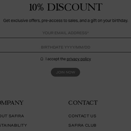
10% DISCOUNT
Get exclusive offers, pre-access to sales, and a gift on your birthday.
I accept the
privacy policy
JOIN NOW
OMPANY
CONTACT
OUT SAFIRA
CONTACT US
TAINABILITY
SAFIRA CLUB