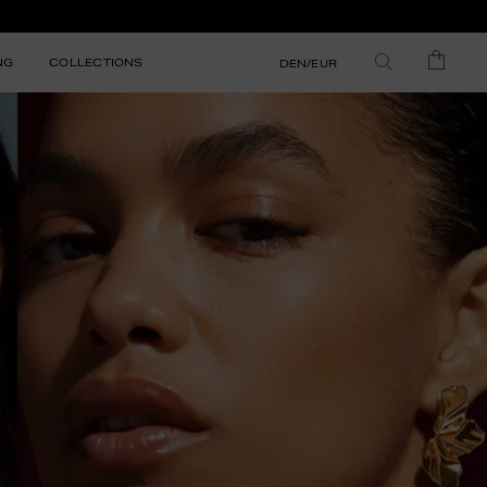
NG
COLLECTIONS
DEN/EUR