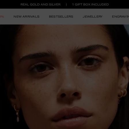
REAL GOLD AND SILVER
1 GIFT BOX INCLUDED
50%
NEW ARRIVALS
BESTSELLERS
JEWELLERY
ENGRAVI