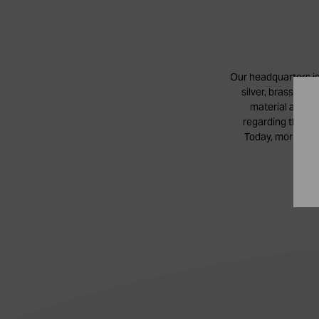
Our headquarters is
silver, brass and
material authen
regarding the con
Today, more than