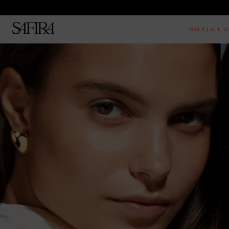
SALE | ALL 