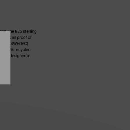
genuine 925 sterling
stamps as proof of
stitute (SWEDAC)
 be 100% recycled.
ry is designed in