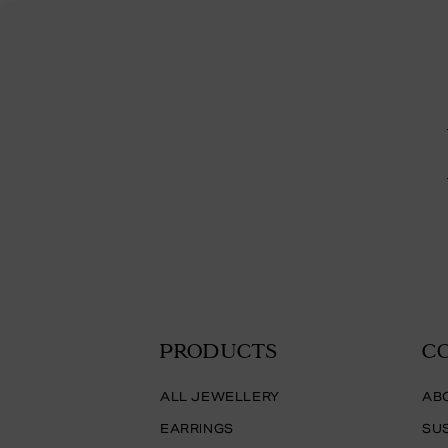
PRODUCTS
C
ALL JEWELLERY
AB
EARRINGS
SUS