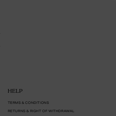
HELP
TERMS & CONDITIONS
RETURNS & RIGHT OF WITHDRAWAL