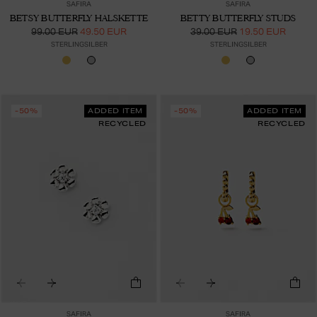
SAFIRA
SAFIRA
BETSY BUTTERFLY HALSKETTE
BETTY BUTTERFLY STUDS
99.00 EUR
49.50 EUR
39.00 EUR
19.50 EUR
STERLINGSILBER
STERLINGSILBER
-50%
ADDED ITEM
-50%
ADDED ITEM
RECYCLED
RECYCLED
SAFIRA
SAFIRA