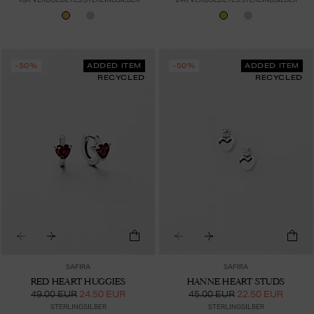
-50%
ADDED ITEM
-50%
ADDED ITEM
RECYCLED
RECYCLED
SAFIRA
SAFIRA
RED HEART HUGGIES
HANNE HEART STUDS
49.00 EUR
24.50 EUR
45.00 EUR
22.50 EUR
STERLINGSILBER
STERLINGSILBER