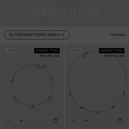
ADDED ITEMS
FILTER/SORTIEREN NACH
14
Artikel
-50%
ADDED ITEM
-50%
ADDED ITEM
RECYCLED
RECYCLED