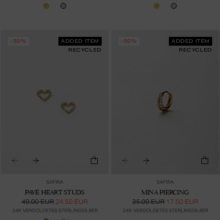
-50%
ADDED ITEM
-50%
ADDED ITEM
RECYCLED
RECYCLED
SAFIRA
SAFIRA
PAVÉ HEART STUDS
MINA PIERCING
49.00 EUR
24.50 EUR
35.00 EUR
17.50 EUR
24K VERGOLDETES STERLINGSILBER
24K VERGOLDETES STERLINGSILBER