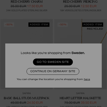
RED CHERRY CHARM
RED CHERRY PIERCING
35.00 EUR
17.50 EUR
25.00 EUR
12.50 EUR
24K GOLD PLATED STERLING SILVER
18K VERGOLDETES STERLINGSILBER
-50%
ADDED ITEM
-50%
ADDED ITEM
RECYCLED
Looks like you're shopping from
Sweden
.
GO TO SWEDEN SITE
CONTINUE ON GERMANY SITE
You can change the location you're shopping from
here
SAFIRA
SAFIRA
BASIC BALL STUDS MULTIPACK
HEART LETTER HALSKETTE
49.00 EUR
24.50 EUR
79.00 EUR
39.50 EUR
18K VERGOLDETES STERLINGSILBER
24K VERGOLDETES STERLINGSILBER