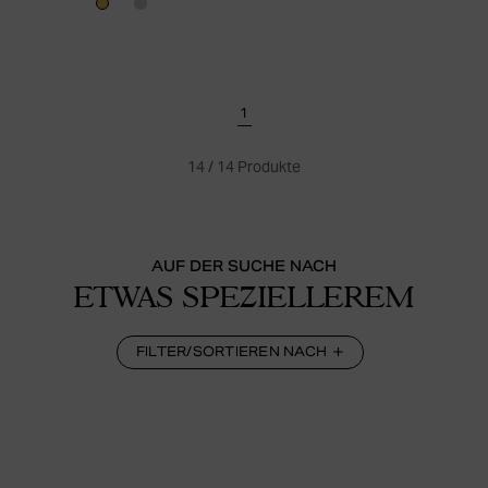
1
14
/
14
Produkte
AUF DER SUCHE NACH
ETWAS SPEZIELLEREM
FILTER/SORTIEREN NACH