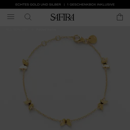
ECHTES GOLD UND SILBER
1 GESCHENKBOX INKLUSIVE
ALL 50% OFF
Added Items