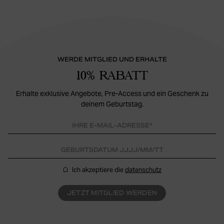
WERDE MITGLIED UND ERHALTE
10% RABATT
Erhalte exklusive Angebote, Pre-Access und ein Geschenk zu
deinem Geburtstag.
Ich akzeptiere die
datenschutz
JETZT MITGLIED WERDEN