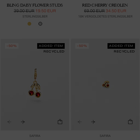
BLING DAISY FLOWER STUDS
RED CHERRY CREOLEN
39.00 EUR
19.50 EUR
69.00 EUR
34.50 EUR
STERLINGSILBER
18K VERGOLDETES STERLINGSILBER
-50%
ADDED ITEM
-50%
ADDED ITEM
RECYCLED
RECYCLED
SAFIRA
SAFIRA