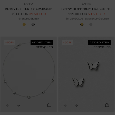
SAFIRA
SAFIRA
BETSY BUTTERFLY ARMBAND
BETSY BUTTERFLY HALSKETTE
79.00 EUR
39.50 EUR
119.00 EUR
59.50 EUR
STERLINGSILBER
18K VERGOLDETES STERLINGSILBER
-50%
ADDED ITEM
-50%
ADDED ITEM
RECYCLED
RECYCLED