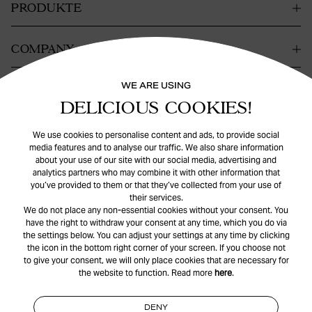
PRODUKTE
COMPANY
WE ARE USING
KONTAKT
DELICIOUS COOKIES!
HILFE
We use cookies to personalise content and ads, to provide social
media features and to analyse our traffic. We also share information
about your use of our site with our social media, advertising and
analytics partners who may combine it with other information that
you’ve provided to them or that they’ve collected from your use of
their services.
We do not place any non-essential cookies without your consent. You
have the right to withdraw your consent at any time, which you do via
the settings below. You can adjust your settings at any time by clicking
© Safira
2026
. All rights reserved.
the icon in the bottom right corner of your screen. If you choose not
to give your consent, we will only place cookies that are necessary for
the website to function. Read more
here
.
INSTAGRAM
FACEBOOK
DENY