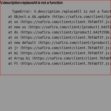
V.description.replaceAll is not a function
TypeError: V.description.replaceAll is not a funct
    at Object.e.$$.update (https://safira.com/client/[pr
    at xn (https://safira.com/client/client.7bfabf37.js:
    at new us (https://safira.com/client/[product].b42f2
    at ds (https://safira.com/client/[product].b42f259b.
    at xn (https://safira.com/client/client.7bfabf37.js:
    at new default (https://safira.com/client/[product].
    at jr (https://safira.com/client/client.7bfabf37.js:
    at mi (https://safira.com/client/client.7bfabf37.js:
    at Array.ki (https://safira.com/client/client.7bfabf
    at Ft (https://safira.com/client/client.7bfabf37.js