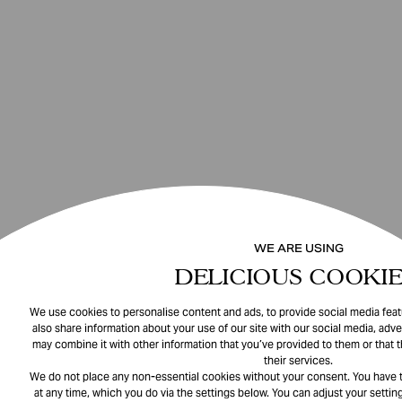
WE ARE USING
DELICIOUS COOKIE
We use cookies to personalise content and ads, to provide social media featu
also share information about your use of our site with our social media, adve
may combine it with other information that you’ve provided to them or that 
their services.
We do not place any non-essential cookies without your consent. You have t
at any time, which you do via the settings below. You can adjust your setting