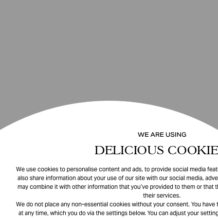
WE ARE USING
DELICIOUS COOKIE
We use cookies to personalise content and ads, to provide social media featu
also share information about your use of our site with our social media, adve
may combine it with other information that you’ve provided to them or that 
their services.
We do not place any non-essential cookies without your consent. You have t
at any time, which you do via the settings below. You can adjust your setting