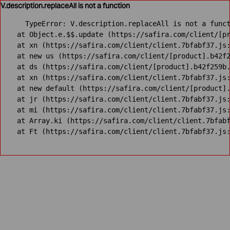
V.description.replaceAll is not a function
TypeError: V.description.replaceAll is not a funct
    at Object.e.$$.update (https://safira.com/client/[pr
    at xn (https://safira.com/client/client.7bfabf37.js:
    at new us (https://safira.com/client/[product].b42f2
    at ds (https://safira.com/client/[product].b42f259b.
    at xn (https://safira.com/client/client.7bfabf37.js:
    at new default (https://safira.com/client/[product].
    at jr (https://safira.com/client/client.7bfabf37.js:
    at mi (https://safira.com/client/client.7bfabf37.js:
    at Array.ki (https://safira.com/client/client.7bfabf
    at Ft (https://safira.com/client/client.7bfabf37.js