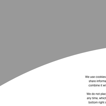
We use cookies t
share informa
combine it wi
We do not plac
any time, which
bottom right 