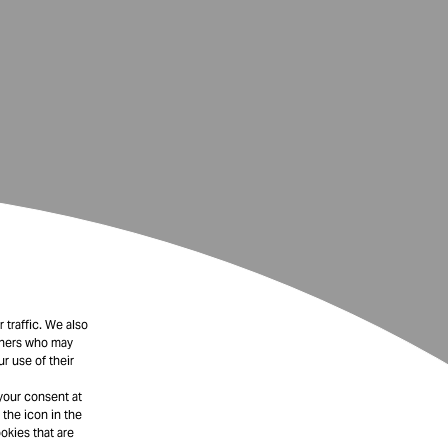
 traffic. We also
rtners who may
r use of their
your consent at
 the icon in the
okies that are