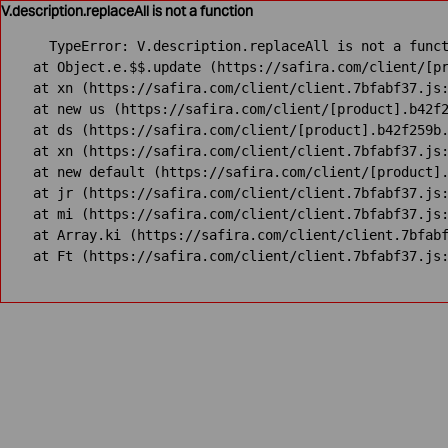
V.description.replaceAll is not a function
TypeError: V.description.replaceAll is not a funct
    at Object.e.$$.update (https://safira.com/client/[pr
    at xn (https://safira.com/client/client.7bfabf37.js:
    at new us (https://safira.com/client/[product].b42f2
    at ds (https://safira.com/client/[product].b42f259b.
    at xn (https://safira.com/client/client.7bfabf37.js:
    at new default (https://safira.com/client/[product].
    at jr (https://safira.com/client/client.7bfabf37.js:
    at mi (https://safira.com/client/client.7bfabf37.js:
    at Array.ki (https://safira.com/client/client.7bfabf
    at Ft (https://safira.com/client/client.7bfabf37.js