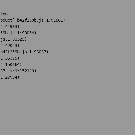
ion

oduct].b42f259b.js:1:91861)

1:41963)

59b.js:1:93054)

js:1:93325)

1:42013)

b42f259b.js:1:96037)

1:35375)

1:150664)

37.js:1:152143)

:1:27934)