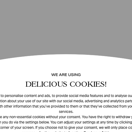
WE ARE USING
DELICIOUS COOKIES!
o personalise content and ads, to provide social media features and to analyse our
tion about your use of our site with our social media, advertising and analytics pa
th other information that you’ve provided to them or that they’ve collected from you
services.
e any non-essential cookies without your consent. You have the right to withdraw 
 you do via the settings below. You can adjust your settings at any time by clicking
corner of your screen. If you choose not to give your consent, we will only place co