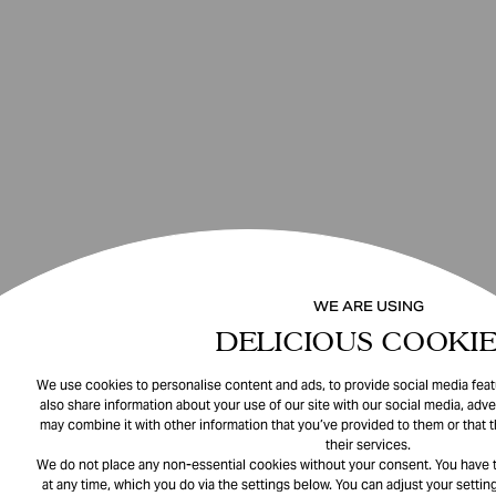
WE ARE USING
DELICIOUS COOKIE
We use cookies to personalise content and ads, to provide social media featu
also share information about your use of our site with our social media, adve
may combine it with other information that you’ve provided to them or that 
their services.
We do not place any non-essential cookies without your consent. You have t
at any time, which you do via the settings below. You can adjust your setting