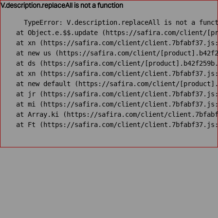
V.description.replaceAll is not a function
TypeError: V.description.replaceAll is not a funct
    at Object.e.$$.update (https://safira.com/client/[pr
    at xn (https://safira.com/client/client.7bfabf37.js:
    at new us (https://safira.com/client/[product].b42f2
    at ds (https://safira.com/client/[product].b42f259b.
    at xn (https://safira.com/client/client.7bfabf37.js:
    at new default (https://safira.com/client/[product].
    at jr (https://safira.com/client/client.7bfabf37.js:
    at mi (https://safira.com/client/client.7bfabf37.js:
    at Array.ki (https://safira.com/client/client.7bfabf
    at Ft (https://safira.com/client/client.7bfabf37.js