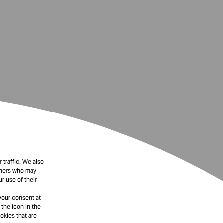
 traffic. We also
rtners who may
r use of their
your consent at
 the icon in the
okies that are