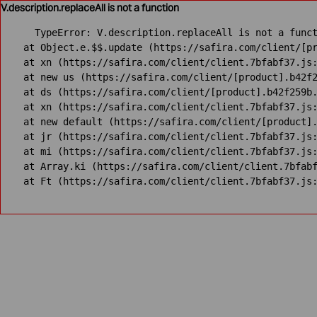
V.description.replaceAll is not a function
TypeError: V.description.replaceAll is not a funct
    at Object.e.$$.update (https://safira.com/client/[pr
    at xn (https://safira.com/client/client.7bfabf37.js:
    at new us (https://safira.com/client/[product].b42f2
    at ds (https://safira.com/client/[product].b42f259b.
    at xn (https://safira.com/client/client.7bfabf37.js:
    at new default (https://safira.com/client/[product].
    at jr (https://safira.com/client/client.7bfabf37.js:
    at mi (https://safira.com/client/client.7bfabf37.js:
    at Array.ki (https://safira.com/client/client.7bfabf
    at Ft (https://safira.com/client/client.7bfabf37.js