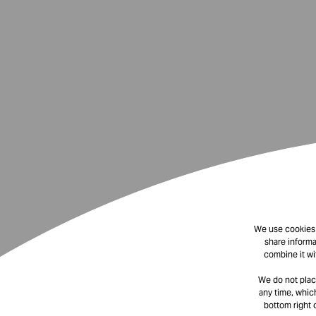
We use cookies t
share informa
combine it wi
We do not plac
any time, which
bottom right 