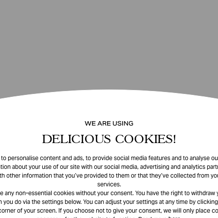
WE ARE USING
DELICIOUS COOKIES!
o personalise content and ads, to provide social media features and to analyse our
tion about your use of our site with our social media, advertising and analytics pa
th other information that you’ve provided to them or that they’ve collected from you
services.
e any non-essential cookies without your consent. You have the right to withdraw 
 you do via the settings below. You can adjust your settings at any time by clicking
corner of your screen. If you choose not to give your consent, we will only place co