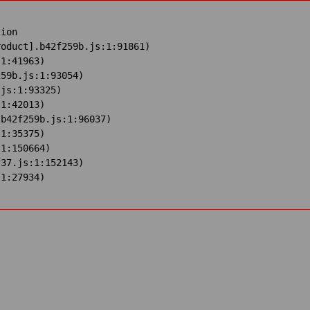
ion

oduct].b42f259b.js:1:91861)

1:41963)

59b.js:1:93054)

js:1:93325)

1:42013)

b42f259b.js:1:96037)

1:35375)

1:150664)

37.js:1:152143)

:1:27934)