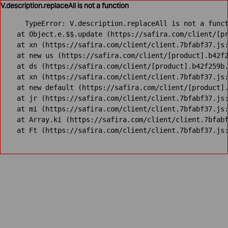
V.description.replaceAll is not a function
TypeError: V.description.replaceAll is not a funct
    at Object.e.$$.update (https://safira.com/client/[pr
    at xn (https://safira.com/client/client.7bfabf37.js:
    at new us (https://safira.com/client/[product].b42f2
    at ds (https://safira.com/client/[product].b42f259b.
    at xn (https://safira.com/client/client.7bfabf37.js:
    at new default (https://safira.com/client/[product].
    at jr (https://safira.com/client/client.7bfabf37.js:
    at mi (https://safira.com/client/client.7bfabf37.js:
    at Array.ki (https://safira.com/client/client.7bfabf
    at Ft (https://safira.com/client/client.7bfabf37.js