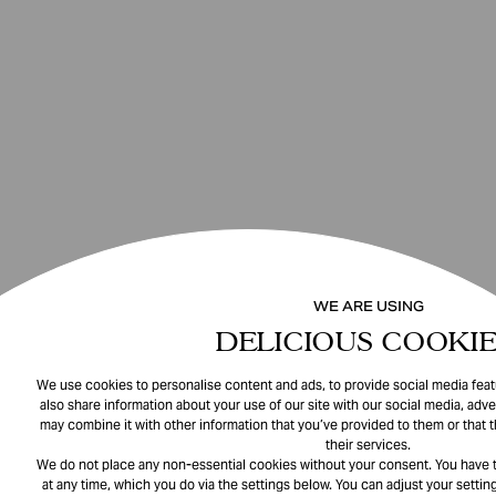
WE ARE USING
DELICIOUS COOKIE
We use cookies to personalise content and ads, to provide social media featu
also share information about your use of our site with our social media, adve
may combine it with other information that you’ve provided to them or that 
their services.
We do not place any non-essential cookies without your consent. You have t
at any time, which you do via the settings below. You can adjust your setting