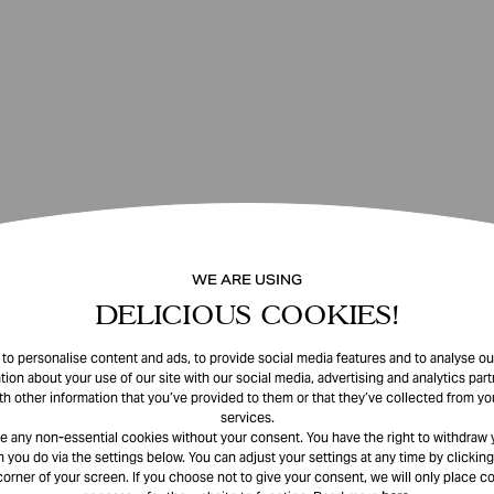
WE ARE USING
DELICIOUS COOKIES!
o personalise content and ads, to provide social media features and to analyse our
tion about your use of our site with our social media, advertising and analytics pa
th other information that you’ve provided to them or that they’ve collected from you
services.
e any non-essential cookies without your consent. You have the right to withdraw 
 you do via the settings below. You can adjust your settings at any time by clicking
corner of your screen. If you choose not to give your consent, we will only place co