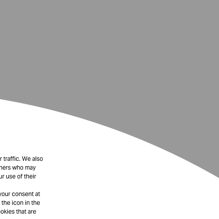
 traffic. We also
rtners who may
r use of their
your consent at
 the icon in the
okies that are