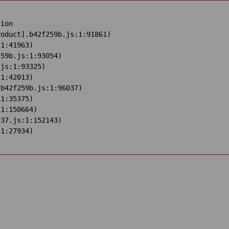
ion

oduct].b42f259b.js:1:91861)

1:41963)

59b.js:1:93054)

js:1:93325)

1:42013)

b42f259b.js:1:96037)

1:35375)

1:150664)

37.js:1:152143)

:1:27934)