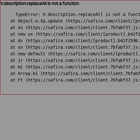
V.description.replaceAll is not a function
TypeError: V.description.replaceAll is not a funct
    at Object.e.$$.update (https://safira.com/client/[pr
    at xn (https://safira.com/client/client.7bfabf37.js:
    at new us (https://safira.com/client/[product].b42f2
    at ds (https://safira.com/client/[product].b42f259b.
    at xn (https://safira.com/client/client.7bfabf37.js:
    at new default (https://safira.com/client/[product].
    at jr (https://safira.com/client/client.7bfabf37.js:
    at mi (https://safira.com/client/client.7bfabf37.js:
    at Array.ki (https://safira.com/client/client.7bfabf
    at Ft (https://safira.com/client/client.7bfabf37.js