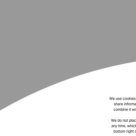
We use cookies t
share informa
combine it wi
We do not plac
any time, which
bottom right 