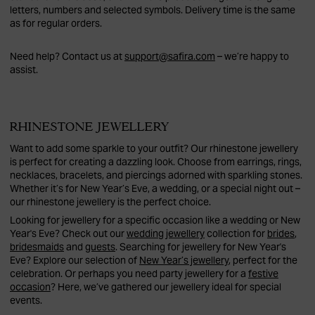
letters, numbers and selected symbols. Delivery time is the same
as for regular orders.
Need help? Contact us at
support@safira.com
– we’re happy to
assist.
RHINESTONE JEWELLERY
Want to add some sparkle to your outfit? Our rhinestone jewellery
is perfect for creating a dazzling look. Choose from earrings, rings,
necklaces, bracelets, and piercings adorned with sparkling stones.
Whether it’s for New Year’s Eve, a wedding, or a special night out –
our rhinestone jewellery is the perfect choice.
Looking for jewellery for a specific occasion like a wedding or New
Year's Eve? Check out our
wedding jewellery
collection for
brides
,
bridesmaids
and
guests
. Searching for jewellery for New Year's
Eve? Explore our selection of
New Year’s jewellery
, perfect for the
celebration. Or perhaps you need party jewellery for a
festive
occasion
? Here, we’ve gathered our jewellery ideal for special
events.