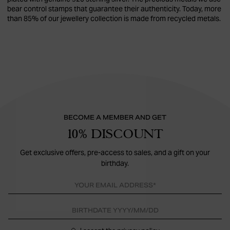
bear control stamps that guarantee their authenticity. Today, more
than 85% of our jewellery collection is made from recycled metals.
BECOME A MEMBER AND GET
10% DISCOUNT
Get exclusive offers, pre-access to sales, and a gift on your
birthday.