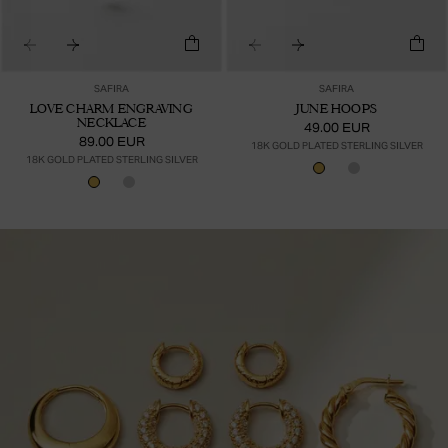
SAFIRA
SAFIRA
LOVE CHARM ENGRAVING
JUNE HOOPS
NECKLACE
49.00 EUR
89.00 EUR
18K GOLD PLATED STERLING SILVER
18K GOLD PLATED STERLING SILVER