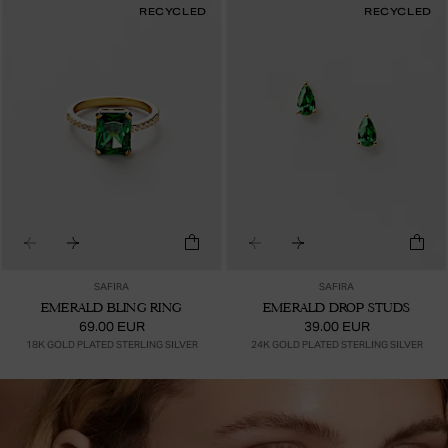
RECYCLED
RECYCLED
SAFIRA
SAFIRA
EMERALD BLING RING
EMERALD DROP STUDS
69.00 EUR
39.00 EUR
18K GOLD PLATED STERLING SILVER
24K GOLD PLATED STERLING SILVER