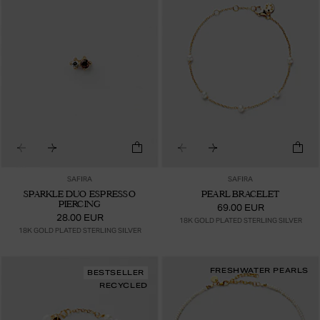
SAFIRA
SAFIRA
SPARKLE DUO ESPRESSO
PEARL BRACELET
PIERCING
69.00 EUR
28.00 EUR
18K GOLD PLATED STERLING SILVER
18K GOLD PLATED STERLING SILVER
FRESHWATER PEARLS
BESTSELLER
RECYCLED