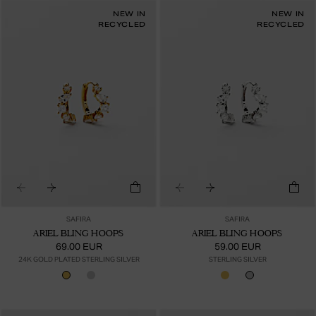
NEW IN
NEW IN
RECYCLED
RECYCLED
SAFIRA
SAFIRA
ARIEL BLING HOOPS
ARIEL BLING HOOPS
69.00 EUR
59.00 EUR
24K GOLD PLATED STERLING SILVER
STERLING SILVER