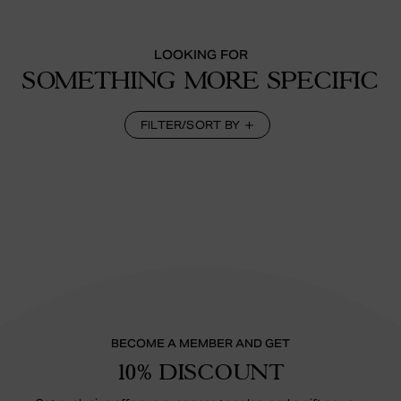
LOOKING FOR
SOMETHING MORE SPECIFIC
FILTER/SORT BY
BECOME A MEMBER AND GET
10% DISCOUNT