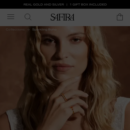
REAL GOLD AND SILVER
1 GIFT BOX INCLUDED
Collections
Sparkling Boho