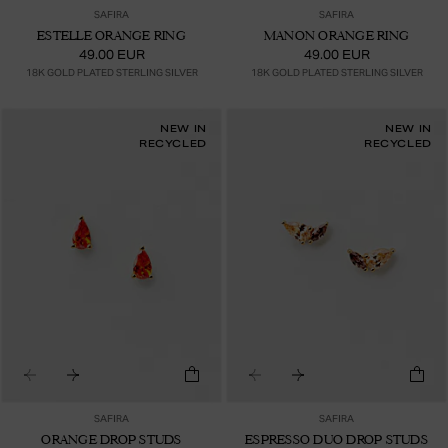
SAFIRA
SAFIRA
ESTELLE ORANGE RING
MANON ORANGE RING
49.00 EUR
49.00 EUR
18K GOLD PLATED STERLING SILVER
18K GOLD PLATED STERLING SILVER
NEW IN
NEW IN
RECYCLED
RECYCLED
SAFIRA
SAFIRA
ORANGE DROP STUDS
ESPRESSO DUO DROP STUDS