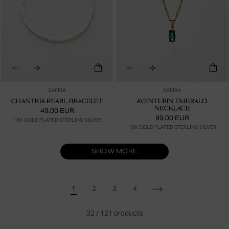
SAFIRA
SAFIRA
CHANTRIA PEARL BRACELET
AVENTURIN EMERALD
NECKLACE
49.00 EUR
99.00 EUR
18K GOLD PLATED STERLING SILVER
18K GOLD PLATED STERLING SILVER
SHOW MORE
1
2
3
4
32
/
121
products