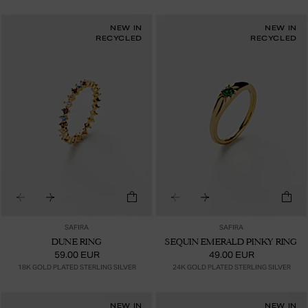
NEW IN
NEW IN
RECYCLED
RECYCLED
SAFIRA
SAFIRA
DUNE RING
SEQUIN EMERALD PINKY RING
59.00 EUR
49.00 EUR
18K GOLD PLATED STERLING SILVER
24K GOLD PLATED STERLING SILVER
NEW IN
NEW IN