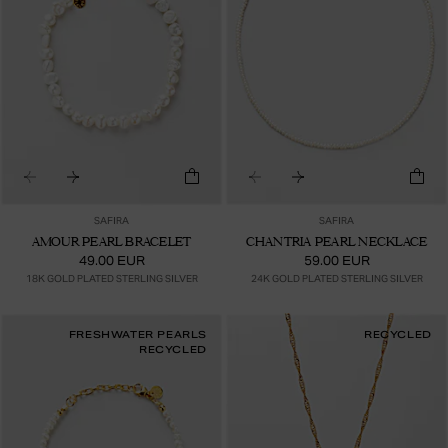
SAFIRA
SAFIRA
AMOUR PEARL BRACELET
CHANTRIA PEARL NECKLACE
49.00 EUR
59.00 EUR
18K GOLD PLATED STERLING SILVER
24K GOLD PLATED STERLING SILVER
FRESHWATER PEARLS
RECYCLED
RECYCLED