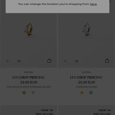
RECYCLED
RECYCLED
You can change the location you're shopping from
here
SAFIRA
SAFIRA
LYN DROP PIERCING
LYN DROP PIERCING
29.00 EUR
25.00 EUR
24K GOLD PLATED STERLING SILVER
STERLING SILVER
NEW IN
NEW IN
RECYCLED
RECYCLED