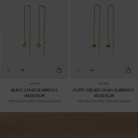
SAFIRA
SAFIRA
BLING CHAIN EARRINGS
PUFFY HEART CHAIN EARRINGS
49.00 EUR
49.00 EUR
18K GOLD PLATED STERLING SILVER
18K GOLD PLATED STERLING SILVER