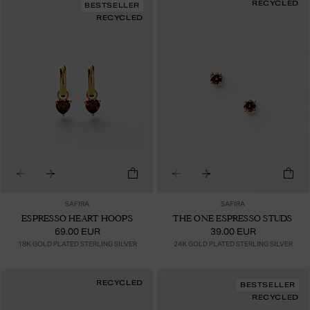
RECYCLED
BESTSELLER
RECYCLED
SAFIRA
SAFIRA
ESPRESSO HEART HOOPS
THE ONE ESPRESSO STUDS
69.00 EUR
39.00 EUR
18K GOLD PLATED STERLING SILVER
24K GOLD PLATED STERLING SILVER
RECYCLED
BESTSELLER
RECYCLED