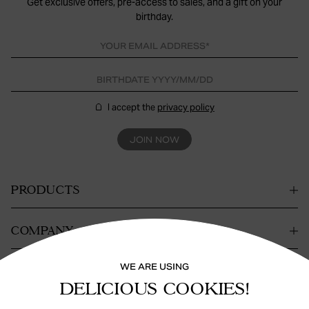
Get exclusive offers, pre-access to sales, and a gift on your
birthday.
I accept the
privacy policy
JOIN NOW
PRODUCTS
COMPANY
WE ARE USING
CONTACT
DELICIOUS COOKIES!