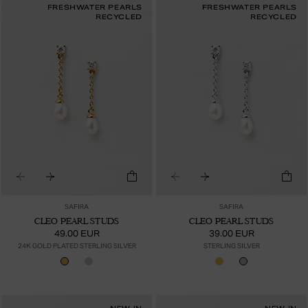
FRESHWATER PEARLS
FRESHWATER PEARLS
RECYCLED
RECYCLED
SAFIRA
SAFIRA
CLEO PEARL STUDS
CLEO PEARL STUDS
49.00 EUR
39.00 EUR
24K GOLD PLATED STERLING SILVER
STERLING SILVER