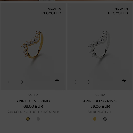
NEW IN
NEW IN
RECYCLED
RECYCLED
SAFIRA
SAFIRA
ARIEL BLING RING
ARIEL BLING RING
69.00 EUR
59.00 EUR
24K GOLD PLATED STERLING SILVER
STERLING SILVER