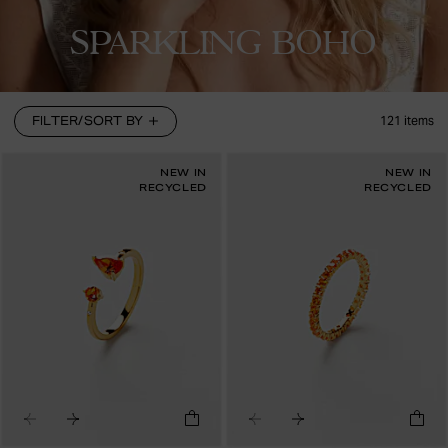
SPARKLING BOHO
FILTER/SORT BY
121
items
NEW IN
NEW IN
RECYCLED
RECYCLED