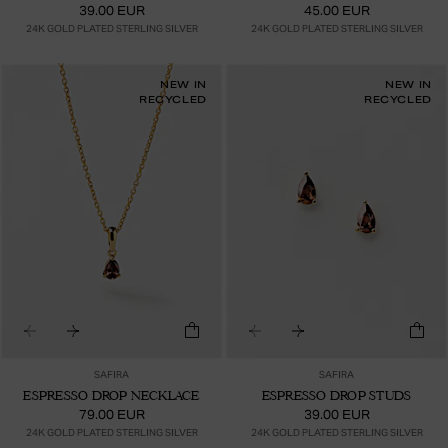
39.00 EUR
45.00 EUR
24K GOLD PLATED STERLING SILVER
24K GOLD PLATED STERLING SILVER
NEW IN
NEW IN
RECYCLED
RECYCLED
SAFIRA
SAFIRA
ESPRESSO DROP NECKLACE
ESPRESSO DROP STUDS
79.00 EUR
39.00 EUR
24K GOLD PLATED STERLING SILVER
24K GOLD PLATED STERLING SILVER