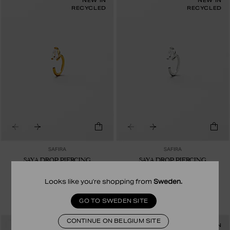
NEW IN
NEW IN
RECYCLED
RECYCLED
SAFIRA
SAFIRA
SAYA DROP PIERCING
SAYA DROP PIERCING
23.00 EUR
19.00 EUR
24K GOLD PLATED STERLING SILVER
STERLING SILVER
Looks like you're shopping from
Sweden
.
GO TO SWEDEN SITE
CONTINUE ON BELGIUM SITE
NEW IN
NEW IN