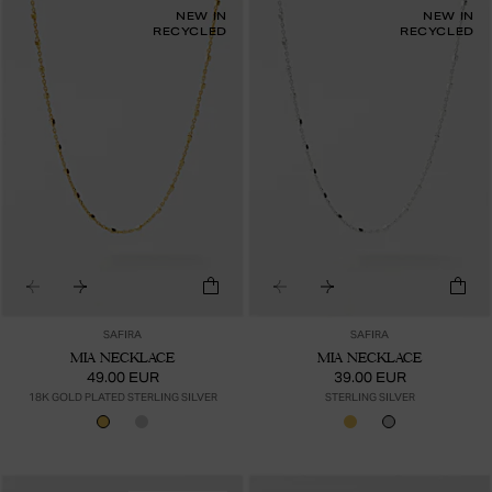
NEW IN
NEW IN
RECYCLED
RECYCLED
SAFIRA
SAFIRA
MIA NECKLACE
MIA NECKLACE
49.00 EUR
39.00 EUR
18K GOLD PLATED STERLING SILVER
STERLING SILVER