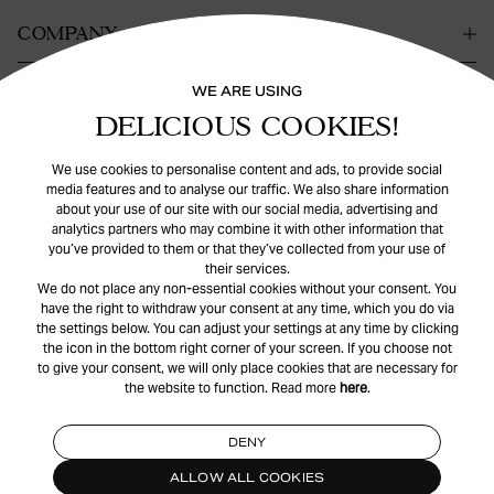
COMPANY
WE ARE USING
KONTAKT
DELICIOUS COOKIES!
HILFE
We use cookies to personalise content and ads, to provide social
media features and to analyse our traffic. We also share information
about your use of our site with our social media, advertising and
analytics partners who may combine it with other information that
you’ve provided to them or that they’ve collected from your use of
their services.
We do not place any non-essential cookies without your consent. You
have the right to withdraw your consent at any time, which you do via
the settings below. You can adjust your settings at any time by clicking
© Safira
2026
. All rights reserved.
the icon in the bottom right corner of your screen. If you choose not
to give your consent, we will only place cookies that are necessary for
the website to function. Read more
here
.
INSTAGRAM
FACEBOOK
DENY
ALLOW ALL COOKIES