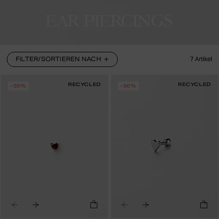
EAR PIERCINGS
FILTER/SORTIEREN NACH
7
Artikel
RECYCLED
RECYCLED
-50%
-50%