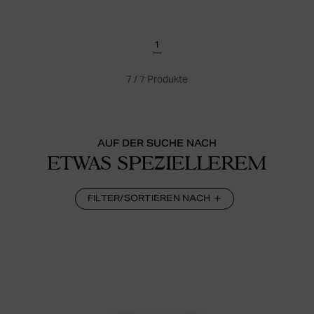
1
7
/
7
Produkte
AUF DER SUCHE NACH
ETWAS SPEZIELLEREM
FILTER/SORTIEREN NACH