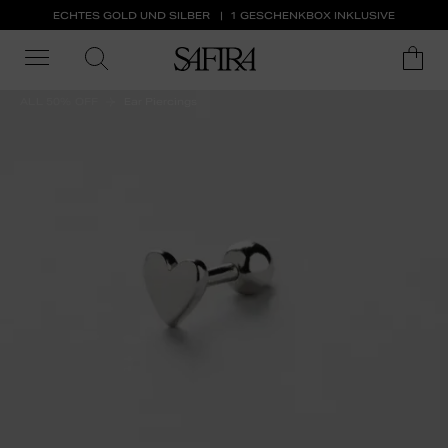
ECHTES GOLD UND SILBER
1 GESCHENKBOX INKLUSIVE
ALL 50% OFF
Ear Piercings