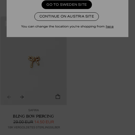
39.00 EUR
19.50 EUR
35.00 EUR
17.50 EUR
GO TO SWEDEN SITE
18K VERGOLDETES STERLINGSILBER
24K VERGOLDETES STERLINGSILBER
CONTINUE ON AUSTRIA SITE
RECYCLED
-50%
You can change the location you're shopping from
here
SAFIRA
BLING BOW PIERCING
29.00 EUR
14.50 EUR
18K VERGOLDETES STERLINGSILBER