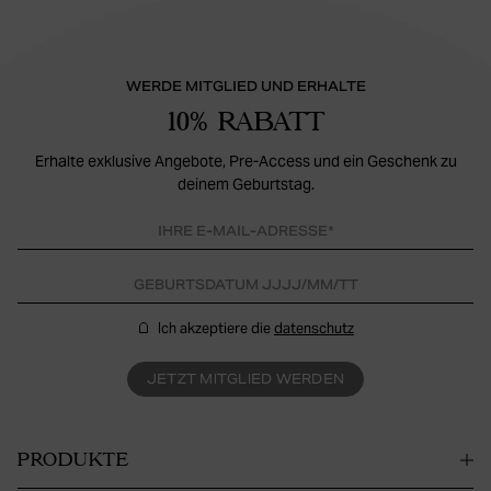
WERDE MITGLIED UND ERHALTE
10% RABATT
Erhalte exklusive Angebote, Pre-Access und ein Geschenk zu
deinem Geburtstag.
Ich akzeptiere die
datenschutz
JETZT MITGLIED WERDEN
PRODUKTE