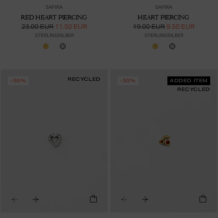
SAFIRA
SAFIRA
RED HEART PIERCING
HEART PIERCING
23.00 EUR
11.50 EUR
19.00 EUR
9.50 EUR
STERLINGSILBER
STERLINGSILBER
RECYCLED
-50%
-50%
ADDED ITEM
RECYCLED