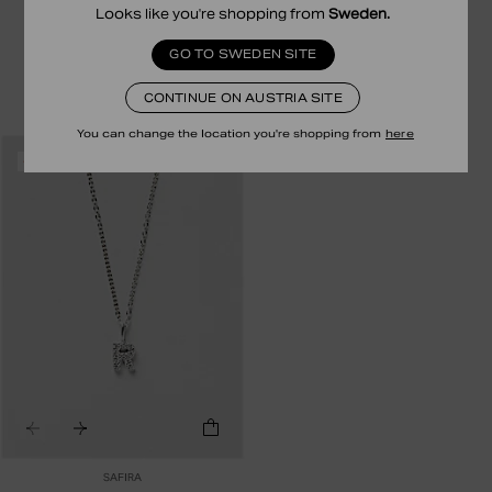
Looks like you're shopping from
Sweden
.
N LETTER CHARM
V LETTER CHARM
29.00 EUR
14.50 EUR
35.00 EUR
17.50 EUR
GO TO SWEDEN SITE
STERLING SILVER
24K GOLD PLATED STERLING SILVER
CONTINUE ON AUSTRIA SITE
You can change the location you're shopping from
here
RECYCLED
-50%
SAFIRA