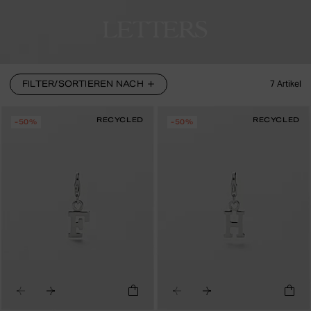
LETTERS
FILTER/SORTIEREN NACH
7
Artikel
RECYCLED
RECYCLED
-50%
-50%