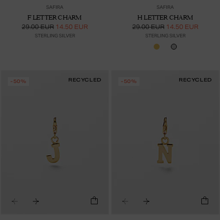
SAFIRA
SAFIRA
F LETTER CHARM
H LETTER CHARM
29.00 EUR
14.50 EUR
29.00 EUR
14.50 EUR
STERLING SILVER
STERLING SILVER
RECYCLED
RECYCLED
-50%
-50%