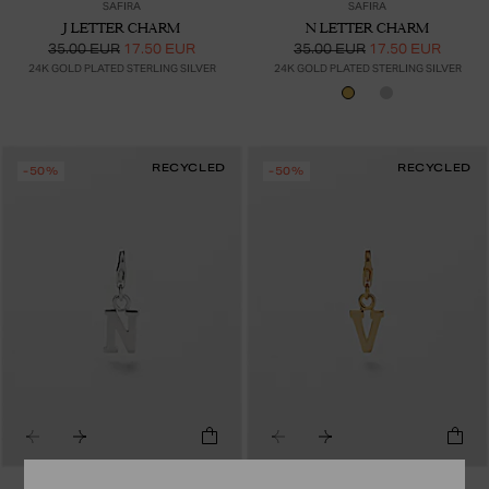
SAFIRA
SAFIRA
J LETTER CHARM
N LETTER CHARM
35.00 EUR
17.50 EUR
35.00 EUR
17.50 EUR
24K GOLD PLATED STERLING SILVER
24K GOLD PLATED STERLING SILVER
RECYCLED
RECYCLED
-50%
-50%
SAFIRA
SAFIRA