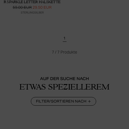
R SPARKLE LETTER HALSKETTE
59.00 EUR
29.50 EUR
STERLINGSILBER
1
7
/
7
Produkte
AUF DER SUCHE NACH
ETWAS SPEZIELLEREM
FILTER/SORTIEREN NACH