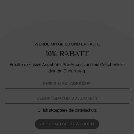
WERDE MITGLIED UND ERHALTE
10% RABATT
Erhalte exklusive Angebote, Pre-Access und ein Geschenk zu
deinem Geburtstag.
Ich akzeptiere die
datenschutz
JETZT MITGLIED WERDEN