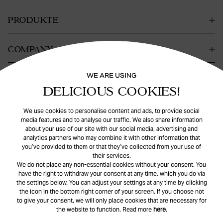
PRODUKTE
COMPANY
WE ARE USING
KONTAKT
DELICIOUS COOKIES!
HILFE
We use cookies to personalise content and ads, to provide social
media features and to analyse our traffic. We also share information
about your use of our site with our social media, advertising and
analytics partners who may combine it with other information that
you’ve provided to them or that they’ve collected from your use of
their services.
We do not place any non-essential cookies without your consent. You
have the right to withdraw your consent at any time, which you do via
the settings below. You can adjust your settings at any time by clicking
© Safira
2026
. All rights reserved.
the icon in the bottom right corner of your screen. If you choose not
to give your consent, we will only place cookies that are necessary for
the website to function. Read more
here
.
INSTAGRAM
FACEBOOK