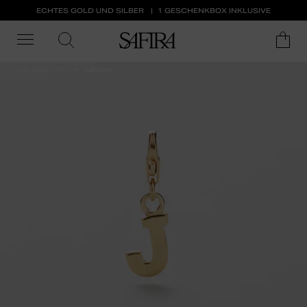
ECHTES GOLD UND SILBER
1 GESCHENKBOX INKLUSIVE
ALL 50% OFF
Letters