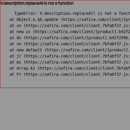
V.description.replaceAll is not a function
TypeError: V.description.replaceAll is not a funct
    at Object.e.$$.update (https://safira.com/client/[pr
    at xn (https://safira.com/client/client.7bfabf37.js:
    at new us (https://safira.com/client/[product].b42f2
    at ds (https://safira.com/client/[product].b42f259b.
    at xn (https://safira.com/client/client.7bfabf37.js:
    at new default (https://safira.com/client/[product].
    at jr (https://safira.com/client/client.7bfabf37.js:
    at mi (https://safira.com/client/client.7bfabf37.js:
    at Array.ki (https://safira.com/client/client.7bfabf
    at Ft (https://safira.com/client/client.7bfabf37.js