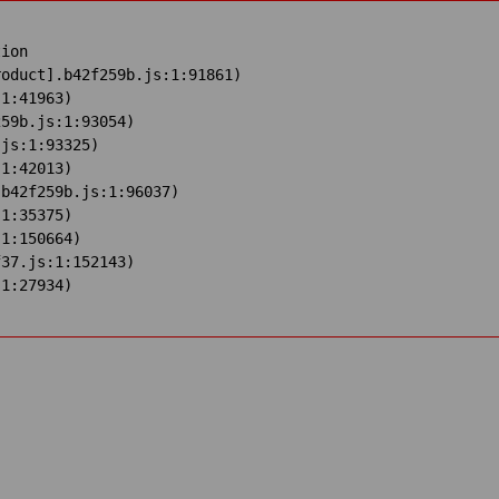
ion

oduct].b42f259b.js:1:91861)

1:41963)

59b.js:1:93054)

js:1:93325)

1:42013)

b42f259b.js:1:96037)

1:35375)

1:150664)

37.js:1:152143)

:1:27934)