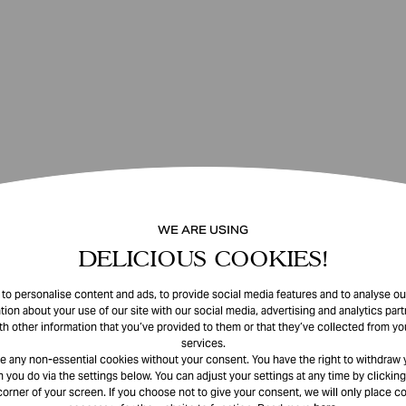
WE ARE USING
DELICIOUS COOKIES!
o personalise content and ads, to provide social media features and to analyse our
tion about your use of our site with our social media, advertising and analytics pa
th other information that you’ve provided to them or that they’ve collected from you
services.
e any non-essential cookies without your consent. You have the right to withdraw 
 you do via the settings below. You can adjust your settings at any time by clicking
corner of your screen. If you choose not to give your consent, we will only place co