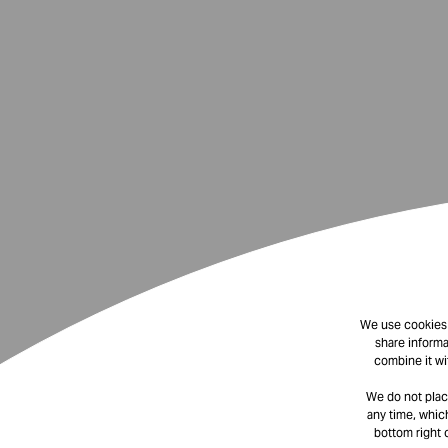
We use cookies t
share informa
combine it wi
We do not plac
any time, which
bottom right 