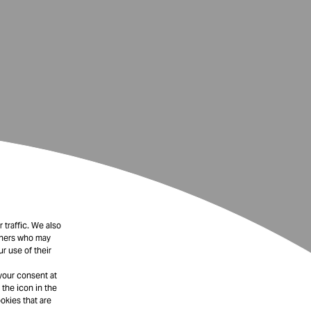
 traffic. We also
rtners who may
r use of their
your consent at
 the icon in the
okies that are