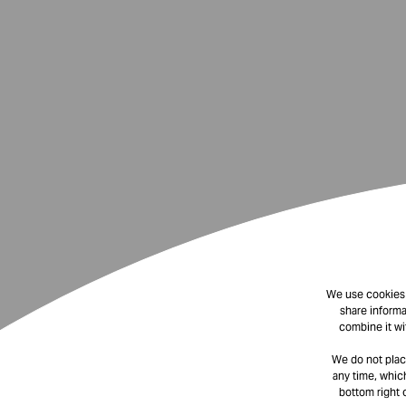
We use cookies t
share informa
combine it wi
We do not plac
any time, which
bottom right 