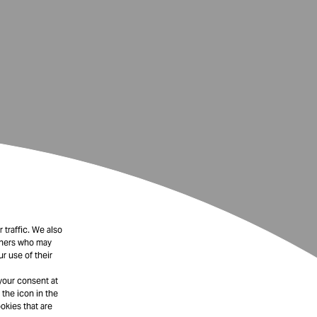
 traffic. We also
rtners who may
r use of their
your consent at
 the icon in the
okies that are