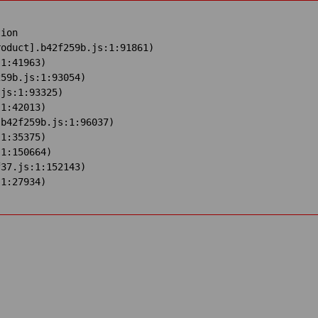
ion

oduct].b42f259b.js:1:91861)

1:41963)

59b.js:1:93054)

js:1:93325)

1:42013)

b42f259b.js:1:96037)

1:35375)

1:150664)

37.js:1:152143)

:1:27934)