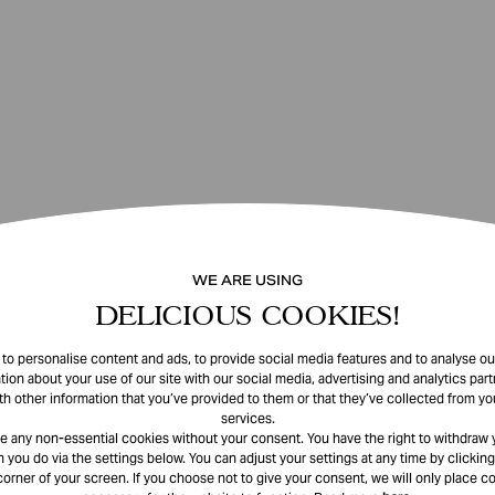
WE ARE USING
DELICIOUS COOKIES!
o personalise content and ads, to provide social media features and to analyse our
tion about your use of our site with our social media, advertising and analytics pa
th other information that you’ve provided to them or that they’ve collected from you
services.
e any non-essential cookies without your consent. You have the right to withdraw 
 you do via the settings below. You can adjust your settings at any time by clicking
corner of your screen. If you choose not to give your consent, we will only place co