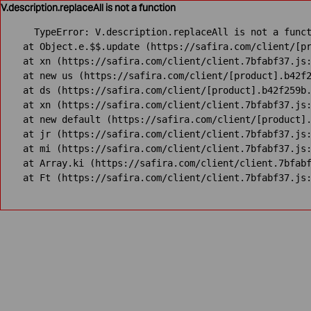
V.description.replaceAll is not a function
TypeError: V.description.replaceAll is not a funct
    at Object.e.$$.update (https://safira.com/client/[pr
    at xn (https://safira.com/client/client.7bfabf37.js:
    at new us (https://safira.com/client/[product].b42f2
    at ds (https://safira.com/client/[product].b42f259b.
    at xn (https://safira.com/client/client.7bfabf37.js:
    at new default (https://safira.com/client/[product].
    at jr (https://safira.com/client/client.7bfabf37.js:
    at mi (https://safira.com/client/client.7bfabf37.js:
    at Array.ki (https://safira.com/client/client.7bfabf
    at Ft (https://safira.com/client/client.7bfabf37.js