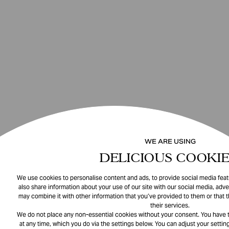
WE ARE USING
DELICIOUS COOKIE
We use cookies to personalise content and ads, to provide social media featu
also share information about your use of our site with our social media, adve
may combine it with other information that you’ve provided to them or that 
their services.
We do not place any non-essential cookies without your consent. You have t
at any time, which you do via the settings below. You can adjust your setting