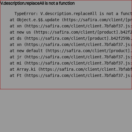
V.description.replaceAll is not a function
TypeError: V.description.replaceAll is not a funct
    at Object.e.$$.update (https://safira.com/client/[pr
    at xn (https://safira.com/client/client.7bfabf37.js:
    at new us (https://safira.com/client/[product].b42f2
    at ds (https://safira.com/client/[product].b42f259b.
    at xn (https://safira.com/client/client.7bfabf37.js:
    at new default (https://safira.com/client/[product].
    at jr (https://safira.com/client/client.7bfabf37.js:
    at mi (https://safira.com/client/client.7bfabf37.js:
    at Array.ki (https://safira.com/client/client.7bfabf
    at Ft (https://safira.com/client/client.7bfabf37.js