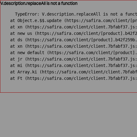
V.description.replaceAll is not a function
TypeError: V.description.replaceAll is not a funct
    at Object.e.$$.update (https://safira.com/client/[pr
    at xn (https://safira.com/client/client.7bfabf37.js:
    at new us (https://safira.com/client/[product].b42f2
    at ds (https://safira.com/client/[product].b42f259b.
    at xn (https://safira.com/client/client.7bfabf37.js:
    at new default (https://safira.com/client/[product].
    at jr (https://safira.com/client/client.7bfabf37.js:
    at mi (https://safira.com/client/client.7bfabf37.js:
    at Array.ki (https://safira.com/client/client.7bfabf
    at Ft (https://safira.com/client/client.7bfabf37.js