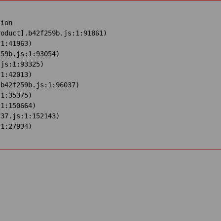
ion

oduct].b42f259b.js:1:91861)

1:41963)

59b.js:1:93054)

js:1:93325)

1:42013)

b42f259b.js:1:96037)

1:35375)

1:150664)

37.js:1:152143)

:1:27934)