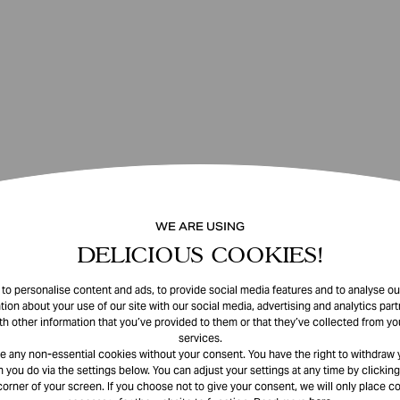
WE ARE USING
DELICIOUS COOKIES!
o personalise content and ads, to provide social media features and to analyse our
tion about your use of our site with our social media, advertising and analytics pa
th other information that you’ve provided to them or that they’ve collected from you
services.
e any non-essential cookies without your consent. You have the right to withdraw 
 you do via the settings below. You can adjust your settings at any time by clicking
corner of your screen. If you choose not to give your consent, we will only place co