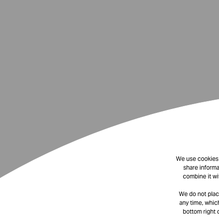
We use cookies t
share informa
combine it wi
We do not plac
any time, which
bottom right 