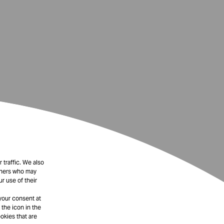
 traffic. We also
rtners who may
r use of their
your consent at
 the icon in the
okies that are